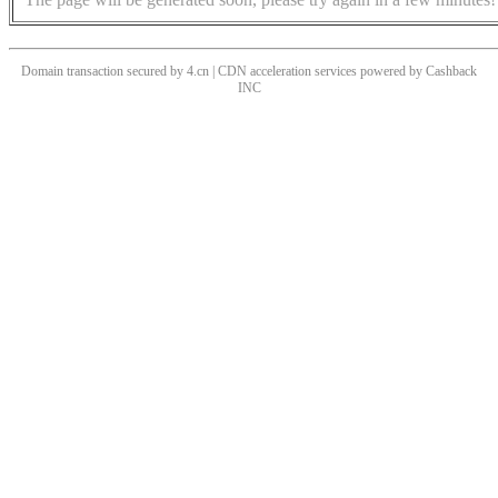
Domain transaction secured by 4.cn | CDN acceleration services powered by
Cashback
INC