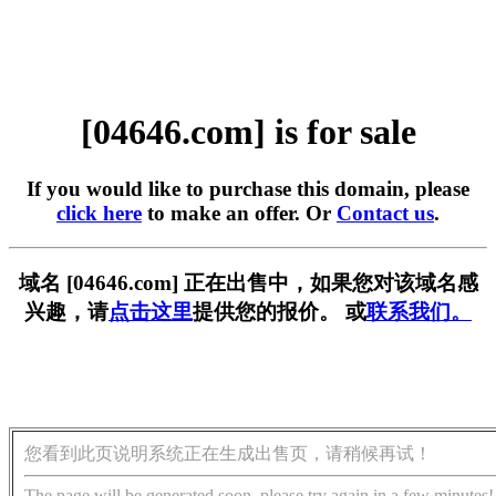
[04646.com] is for sale
If you would like to purchase this domain, please
click here
to make an offer. Or
Contact us
.
域名 [04646.com] 正在出售中，如果您对该域名感
兴趣，请
点击这里
提供您的报价。 或
联系我们。
您看到此页说明系统正在生成出售页，请稍候再试！
The page will be generated soon, please try again in a few minutes!